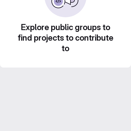
Explore public groups to
find projects to contribute
to