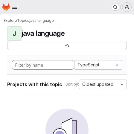
Homepage
Skip to main content
M
Explore
Topics
java language
java language
J
TypeScript
Projects with this topic
Oldest updated
Sort by: