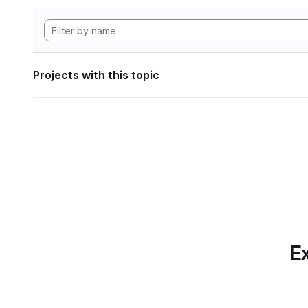
Projects with this topic
Ex