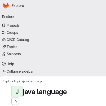
Homepage
Skip to main content
Explore
Primary navigation
Explore
Projects
Groups
CI/CD Catalog
Topics
Snippets
Help
Collapse sidebar
Explore
Topics
java language
java language
J