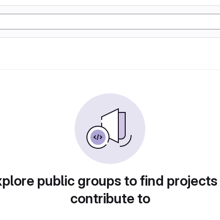
plore public groups to find projects
contribute to