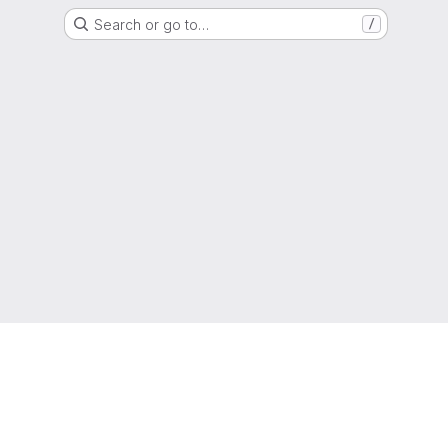
Search or go to…
/