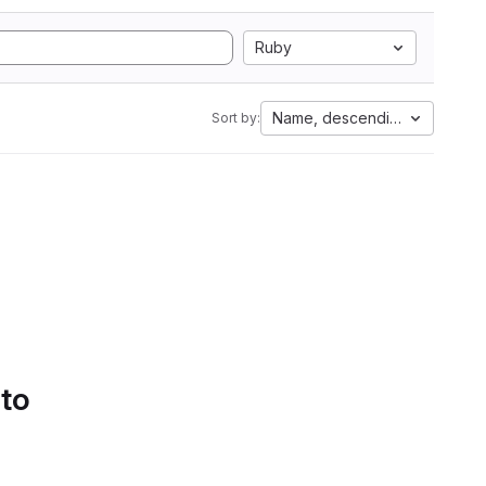
Ruby
Name, descending
Sort by:
 to