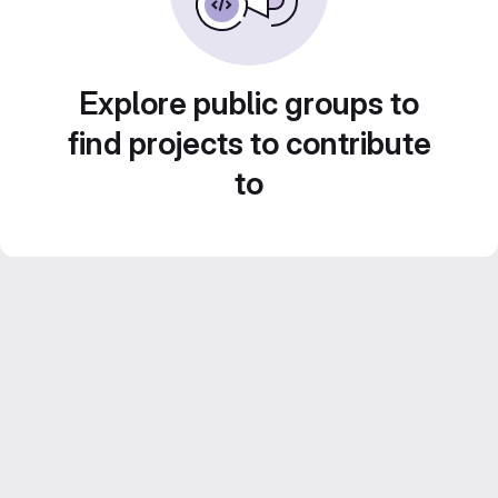
Explore public groups to
find projects to contribute
to