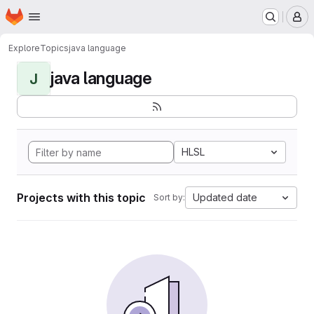
Homepage
Skip to main content
M
Explore
Topics
java language
java language
J
HLSL
Projects with this topic
Updated date
Sort by: