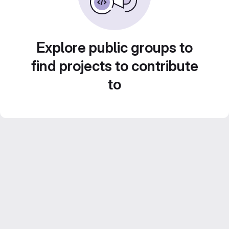
Explore public groups to
find projects to contribute
to