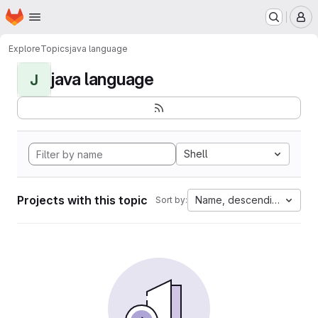
Homepage
Skip to main content
M
Explore
Topics
java language
java language
J
Shell
Projects with this topic
Name, descending
Sort by: