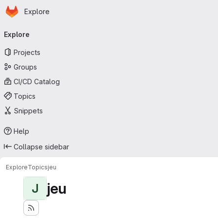
Homepage
Skip to main content
Explore
Primary navigation
Explore
Projects
Groups
CI/CD Catalog
Topics
Snippets
Help
Collapse sidebar
Explore
Topics
jeu
jeu
J