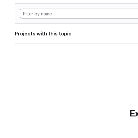
Projects with this topic
Ex