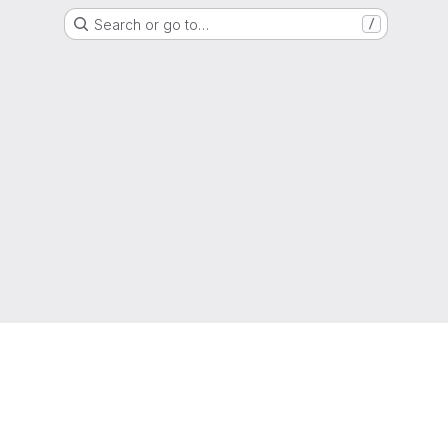
Search or go to…
/