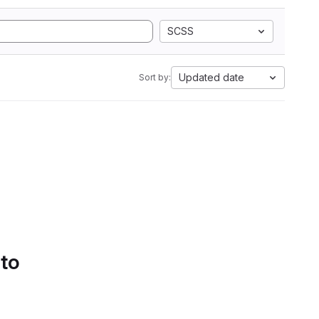
SCSS
Updated date
Sort by:
 to