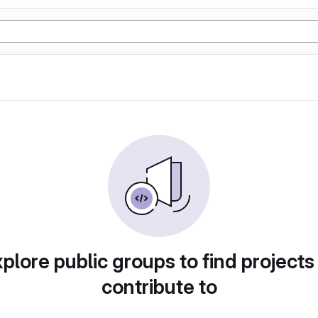
plore public groups to find projects
contribute to