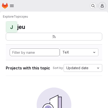
Homepage
Skip to main content
M
Explore
Topics
jeu
jeu
J
TeX
Projects with this topic
Updated date
Sort by: