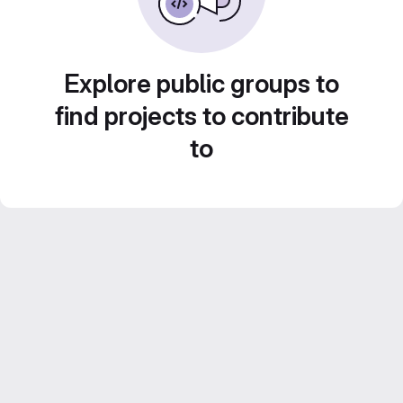
Explore public groups to
find projects to contribute
to