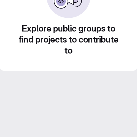
Explore public groups to
find projects to contribute
to