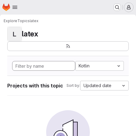
Homepage
Skip to main content
M
Explore
Topics
latex
latex
L
Kotlin
Projects with this topic
Updated date
Sort by: