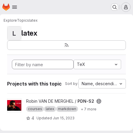
Homepage
Skip to main content
M
Explore
Topics
latex
latex
L
TeX
Projects with this topic
Name, descending
Sort by:
View PDN-S2 project
Robin VAN DE MERGHEL /
PDN-S2
courses
latex
markdown
+ 7 more
4
Updated
Jun 15, 2023