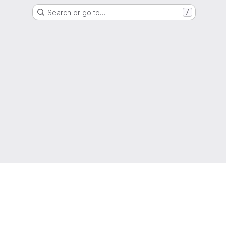
Search or go to…
/