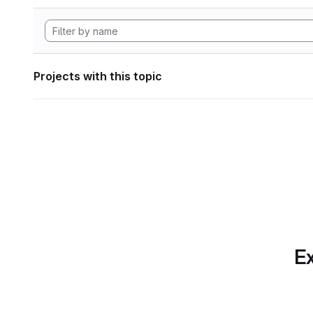
Projects with this topic
Ex