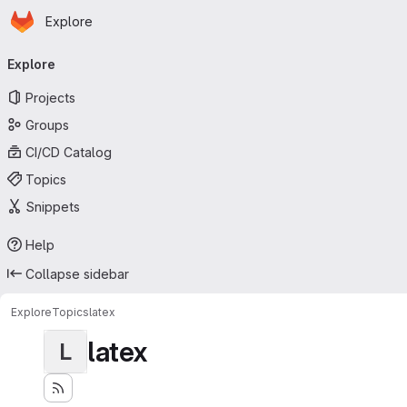
Homepage
Skip to main content
Explore
Primary navigation
Explore
Projects
Groups
CI/CD Catalog
Topics
Snippets
Help
Collapse sidebar
Explore
Topics
latex
latex
L