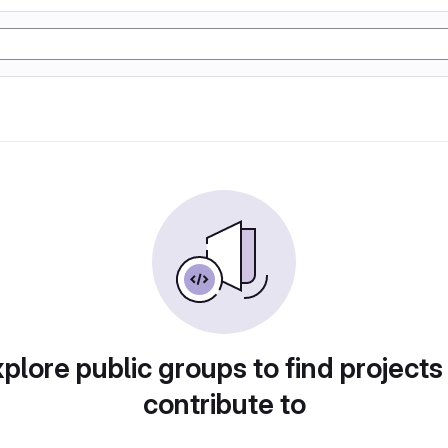
plore public groups to find projects
contribute to