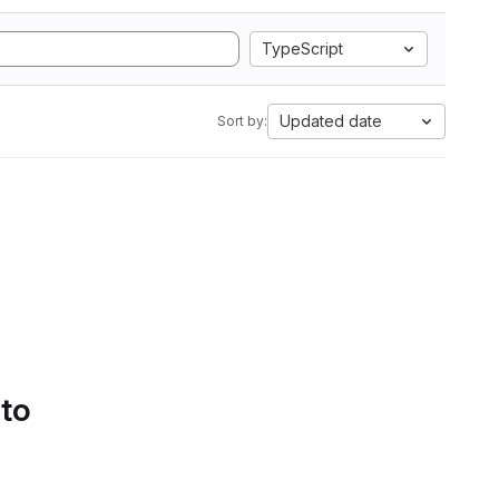
TypeScript
Updated date
Sort by:
 to