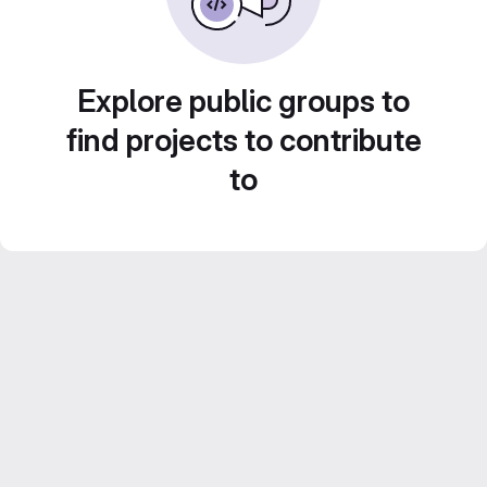
Explore public groups to
find projects to contribute
to