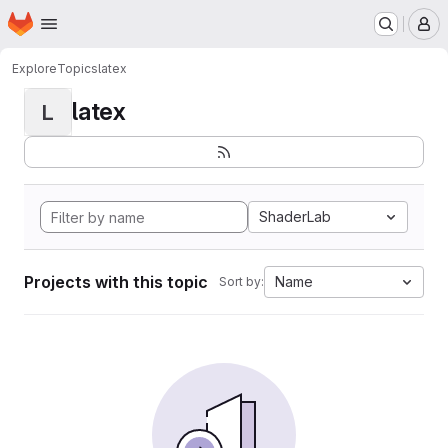
Homepage
Skip to main content
M
Explore
Topics
latex
latex
L
ShaderLab
Projects with this topic
Name
Sort by: