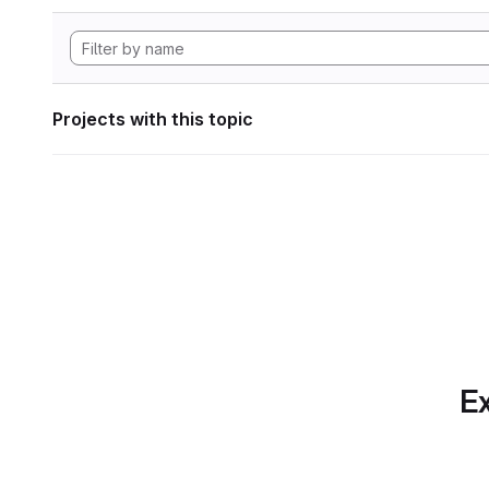
Projects with this topic
Ex