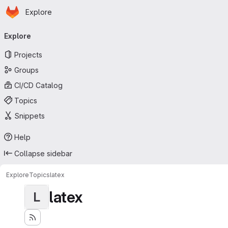
Homepage
Skip to main content
Explore
Primary navigation
Explore
Projects
Groups
CI/CD Catalog
Topics
Snippets
Help
Collapse sidebar
Explore
Topics
latex
latex
L