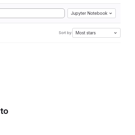
Jupyter Notebook
Most stars
Sort by:
 to