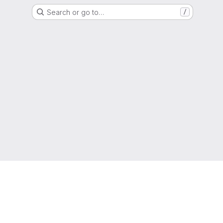
Search or go to…
/