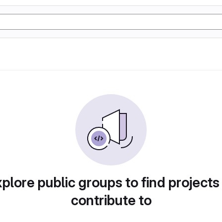
plore public groups to find projects
contribute to