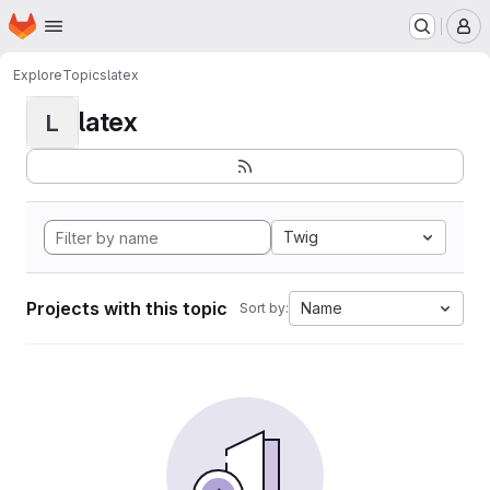
Homepage
Skip to main content
M
Explore
Topics
latex
latex
L
Twig
Projects with this topic
Name
Sort by: