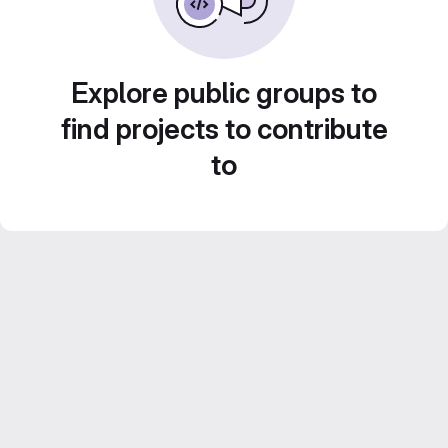
Explore public groups to
find projects to contribute
to