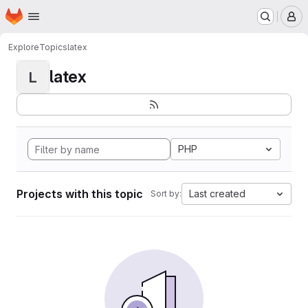
Homepage
Skip to main content
M
Explore
Topics
latex
latex
L
PHP
Projects with this topic
Last created
Sort by: