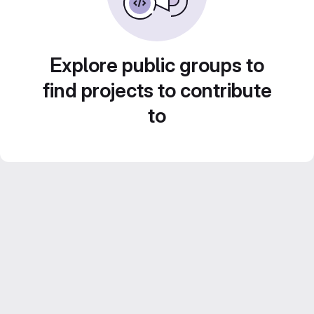
Explore public groups to
find projects to contribute
to