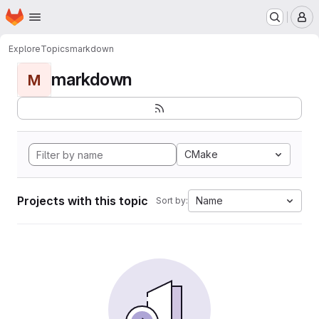
Homepage
Skip to main content
M
Explore
Topics
markdown
markdown
M
CMake
Projects with this topic
Name
Sort by: