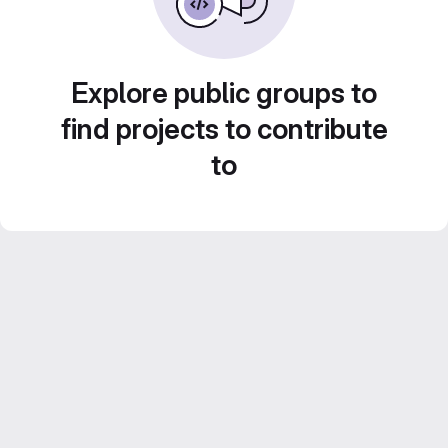
Explore public groups to
find projects to contribute
to