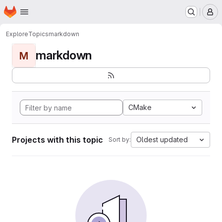
Homepage
Skip to main content
M
Explore
Topics
markdown
markdown
M
CMake
Projects with this topic
Oldest updated
Sort by: