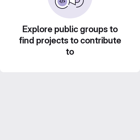
Explore public groups to
find projects to contribute
to