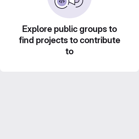
Explore public groups to
find projects to contribute
to