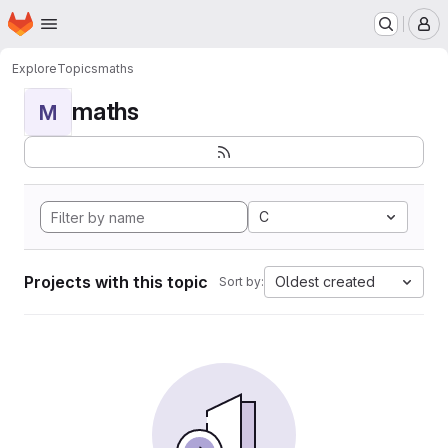
Homepage
Skip to main content
M
Explore
Topics
maths
maths
M
C
Projects with this topic
Oldest created
Sort by: