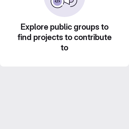
Explore public groups to
find projects to contribute
to