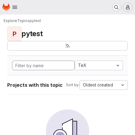
Homepage
Skip to main content
M
Explore
Topics
pytest
pytest
P
TeX
Projects with this topic
Oldest created
Sort by: