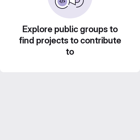
Explore public groups to
find projects to contribute
to