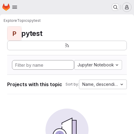
Homepage
Skip to main content
M
Explore
Topics
pytest
pytest
P
Jupyter Notebook
Projects with this topic
Name, descending
Sort by: