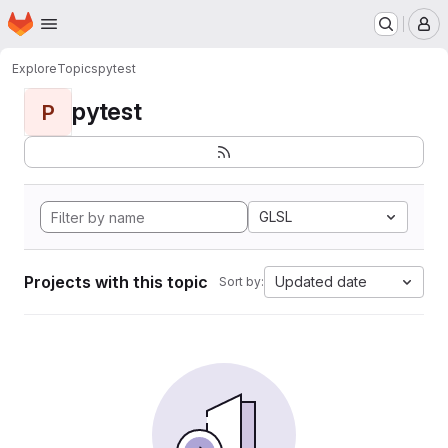
Homepage
Skip to main content
M
Explore
Topics
pytest
pytest
P
GLSL
Projects with this topic
Updated date
Sort by: