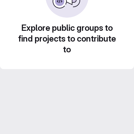
Explore public groups to
find projects to contribute
to