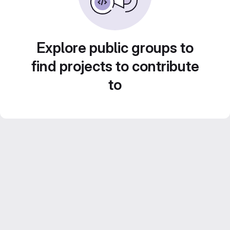
Explore public groups to
find projects to contribute
to