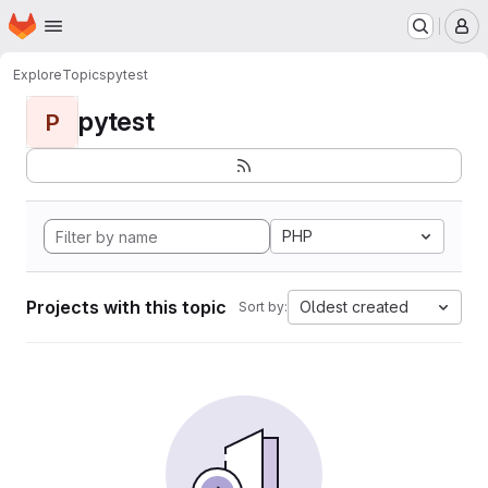
Homepage
Skip to main content
M
Explore
Topics
pytest
pytest
P
PHP
Projects with this topic
Oldest created
Sort by: