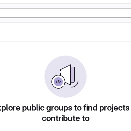
plore public groups to find projects
contribute to