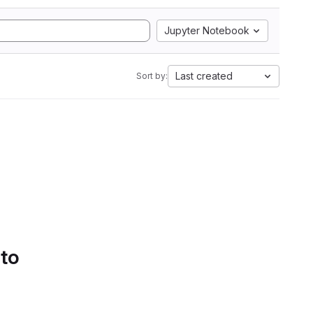
Jupyter Notebook
Last created
Sort by:
 to