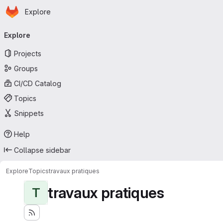
Homepage
Skip to main content
Explore
Primary navigation
Explore
Projects
Groups
CI/CD Catalog
Topics
Snippets
Help
Collapse sidebar
Explore
Topics
travaux pratiques
travaux pratiques
T