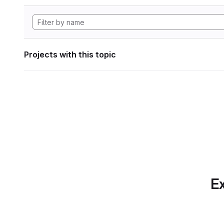
Projects with this topic
Ex