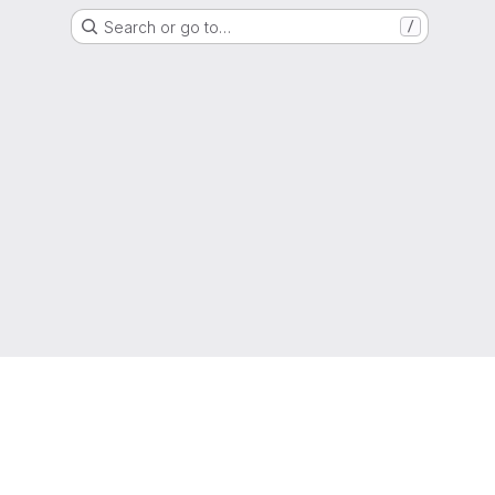
Search or go to…
/