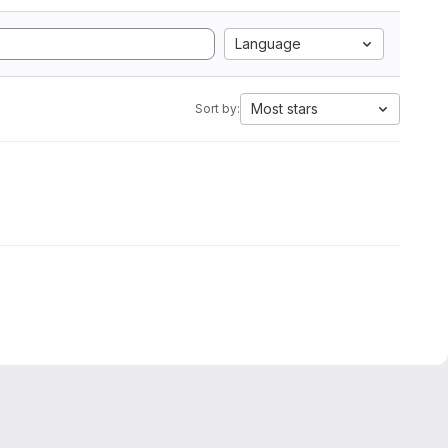
Language
Most stars
Sort by: