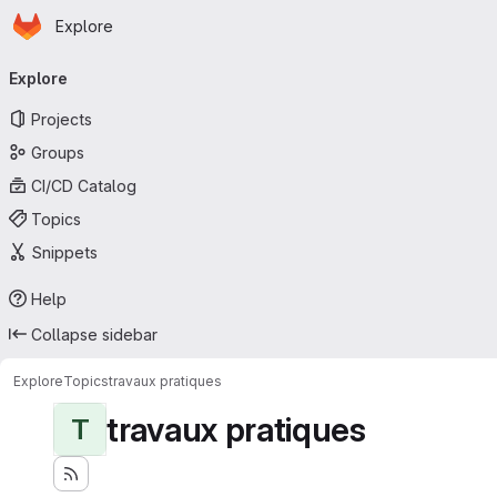
Homepage
Skip to main content
Explore
Primary navigation
Explore
Projects
Groups
CI/CD Catalog
Topics
Snippets
Help
Collapse sidebar
Explore
Topics
travaux pratiques
travaux pratiques
T