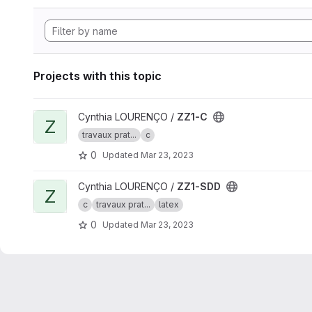
Projects with this topic
View ZZ1-C project
Cynthia LOURENÇO /
ZZ1-C
Z
travaux prat...
c
0
Updated
Mar 23, 2023
View ZZ1-SDD project
Cynthia LOURENÇO /
ZZ1-SDD
Z
c
travaux prat...
latex
0
Updated
Mar 23, 2023