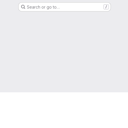
Search or go to…
/