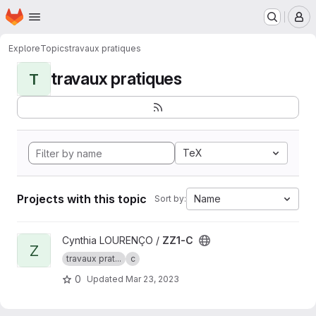
Homepage
Skip to main content
M
Explore
Topics
travaux pratiques
travaux pratiques
T
TeX
Projects with this topic
Name
Sort by:
View ZZ1-C project
Cynthia LOURENÇO /
ZZ1-C
Z
travaux prat...
c
0
Updated
Mar 23, 2023