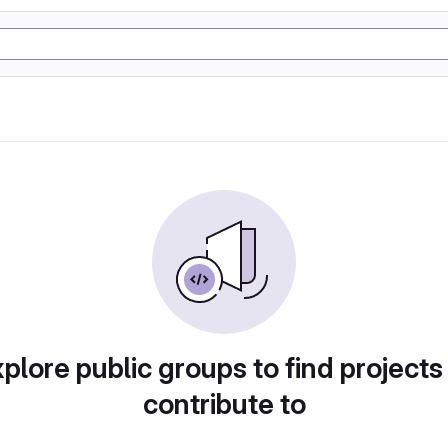
plore public groups to find projects
contribute to