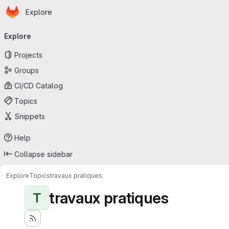
Homepage
Skip to main content
Explore
Primary navigation
Explore
Projects
Groups
CI/CD Catalog
Topics
Snippets
Help
Collapse sidebar
Explore
Topics
travaux pratiques
travaux pratiques
T