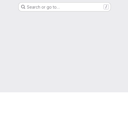
Search or go to…
/