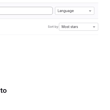
Language
Most stars
Sort by:
 to