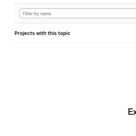
Projects with this topic
Ex