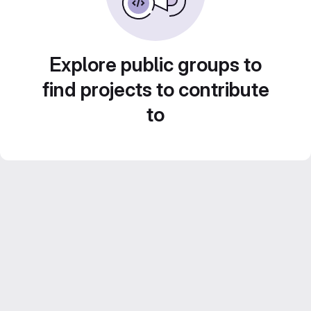
Explore public groups to
find projects to contribute
to