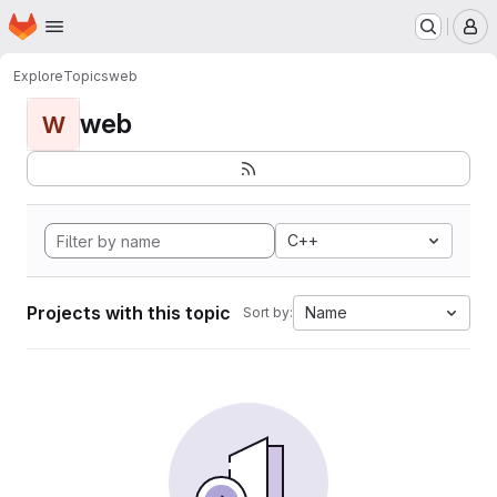
Homepage
Skip to main content
M
Explore
Topics
web
web
W
C++
Projects with this topic
Name
Sort by: