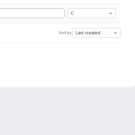
C
Last created
Sort by: