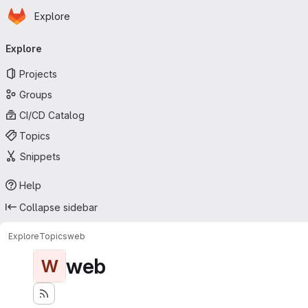
Homepage
Skip to main content
Explore
Primary navigation
Explore
Projects
Groups
CI/CD Catalog
Topics
Snippets
Help
Collapse sidebar
Explore
Topics
web
web
W