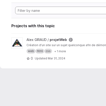
Projects with this topic
View projetWeb project
Alex GIRAUD /
projetWeb
Création d'un site sur un sujet quelconque afin de démon
web
html
css
+ 1 more
0
Updated
Mar 31, 2024