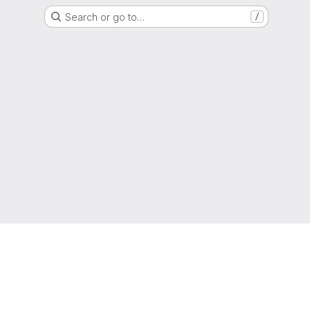
Search or go to…
/