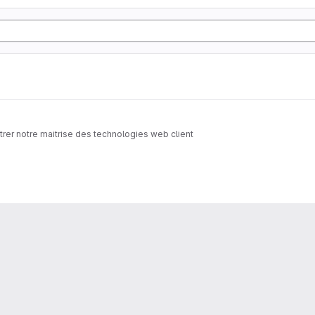
trer notre maitrise des technologies web client