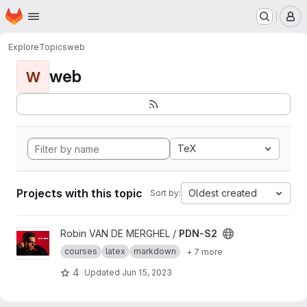
Homepage
Skip to main content
M
Explore
Topics
web
web
W
TeX
Projects with this topic
Oldest created
Sort by:
View PDN-S2 project
Robin VAN DE MERGHEL /
PDN-S2
courses
latex
markdown
+ 7 more
4
Updated
Jun 15, 2023