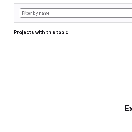
Projects with this topic
Ex