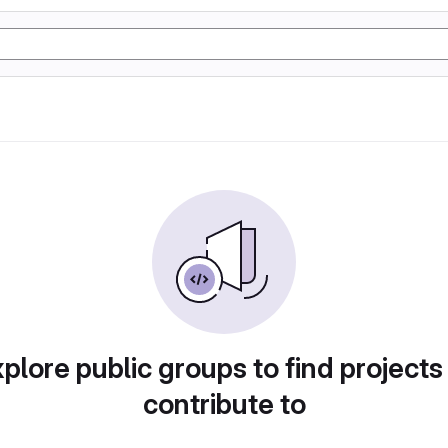
plore public groups to find projects
contribute to