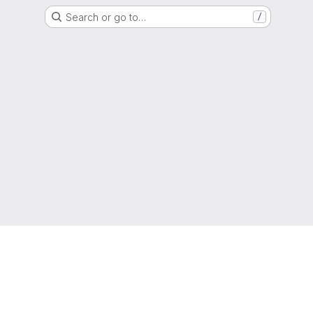
Search or go to…
/