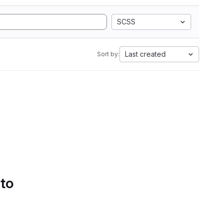
SCSS
Last created
Sort by:
 to