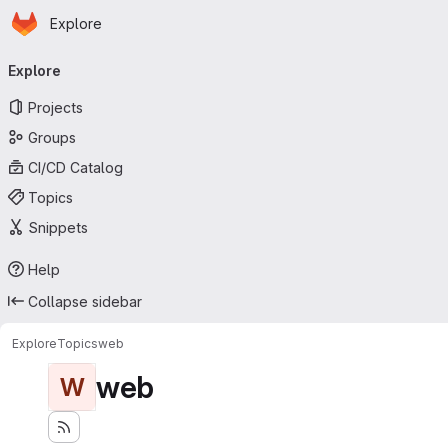
Homepage
Skip to main content
Explore
Primary navigation
Explore
Projects
Groups
CI/CD Catalog
Topics
Snippets
Help
Collapse sidebar
Explore
Topics
web
web
W