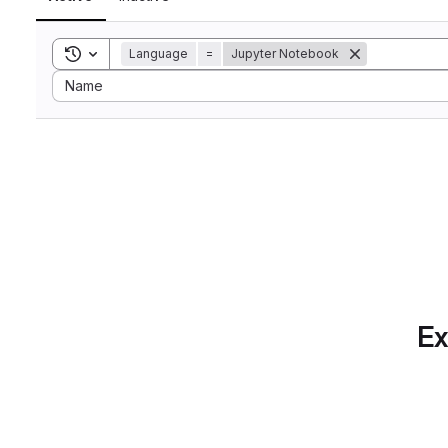
Toggle search history
Language
=
Jupyter Notebook
Sort by:
Name
Ex