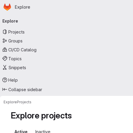
Homepage
Skip to main content
Explore
Primary navigation
Explore
Projects
Groups
CI/CD Catalog
Topics
Snippets
Help
Collapse sidebar
Explore
Projects
Explore projects
Active
Inactive