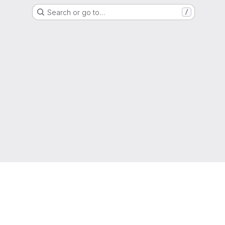
Search or go to…
/