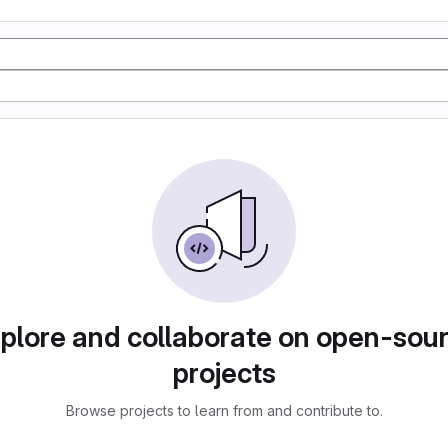
plore and collaborate on open-sou
projects
Browse projects to learn from and contribute to.