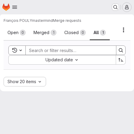
Homepage
Skip to main content
M
François POULY
mastermind
Merge requests
Merge requests
Acti
Open
Merged
Closed
All
0
1
0
1
Toggle search history
Sort by:
Updated date
Show 20 items