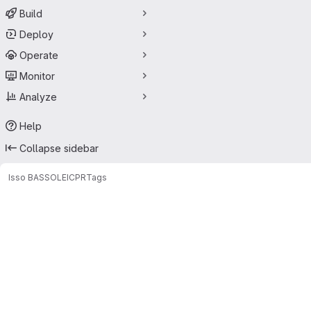
Build
Deploy
Operate
Monitor
Analyze
Help
Collapse sidebar
Isso BASSOLE
ICPR
Tags