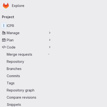
Homepage
Skip to main content
Explore
Primary navigation
Project
I
ICPR
Manage
Plan
Code
Merge requests
-
Repository
Branches
Commits
Tags
Repository graph
Compare revisions
Snippets