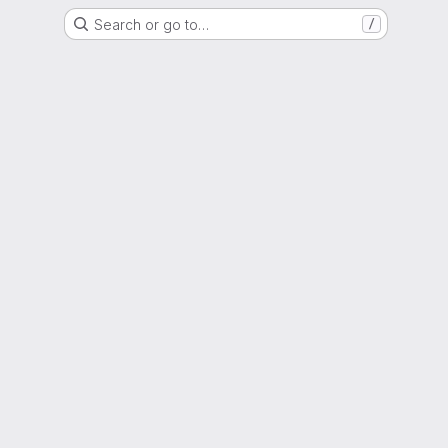
Search or go to…
/