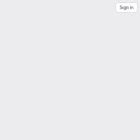
Sign in