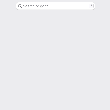
Search or go to…
/