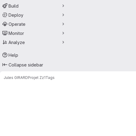
Build
Deploy
Operate
Monitor
Analyze
Help
Collapse sidebar
Jules GIRARD
Projet Zz1
Tags