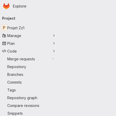
Homepage
Skip to main content
Explore
Primary navigation
Project
P
Projet Zz1
Manage
Plan
Code
Merge requests
-
Repository
Branches
Commits
Tags
Repository graph
Compare revisions
Snippets