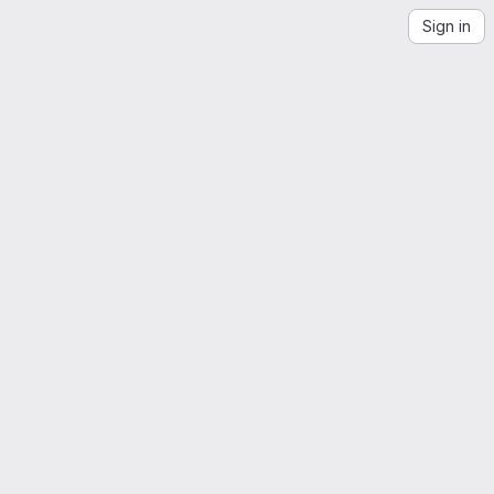
Sign in