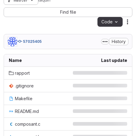
master
taquin
Find file
Code
Act
History
57025405
Name
Last update
rapport
.gitignore
Makefile
README.md
composant.c