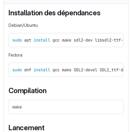
Installation des dépendances
Debian/Ubuntu
sudo 
apt 
install 
gcc make sdl2-dev libsdl2-ttf-dev
Fedora
sudo 
dnf 
install 
gcc make SDL2-devel SDL2_ttf-deve
Compilation
make
Lancement