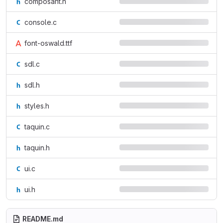
composant.h
console.c
font-oswald.ttf
sdl.c
sdl.h
styles.h
taquin.c
taquin.h
ui.c
ui.h
README.md