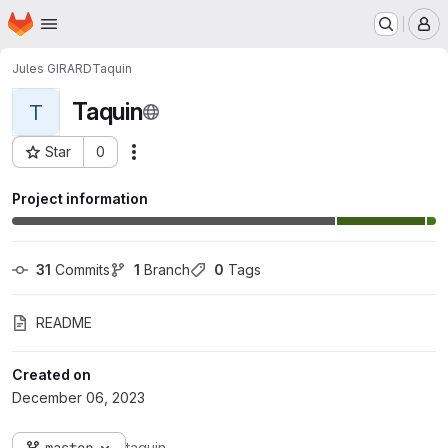
Homepage
Skip to main content
M
Jules GIRARD
Taquin
Taquin
T
Star
0
Actions
Project ID: 6086
Project information
31
 Commits
1
 Branch
0
 Tags
README
Created on
December 06, 2023