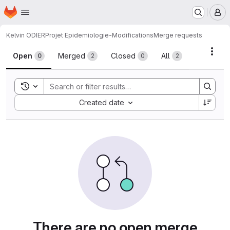
Homepage
Skip to main content
M
Kelvin ODIER
Projet Epidemiologie-Modifications
Merge requests
Merge requests
Acti
Open
Merged
Closed
All
0
2
0
2
Toggle search history
Sort by:
Created date
There are no open merge