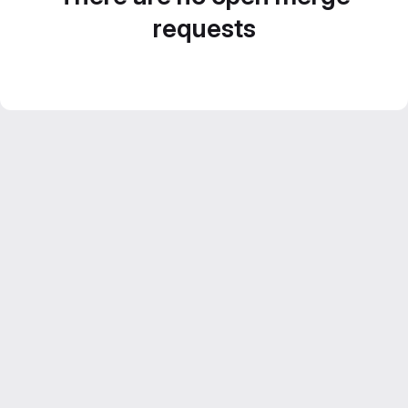
requests