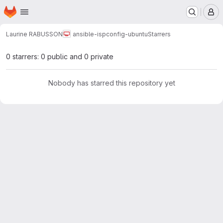
Homepage
Skip to main content
M
Laurine RABUSSON
ansible-ispconfig-ubuntu
Starrers
0 starrers: 0 public and 0 private
Nobody has starred this repository yet