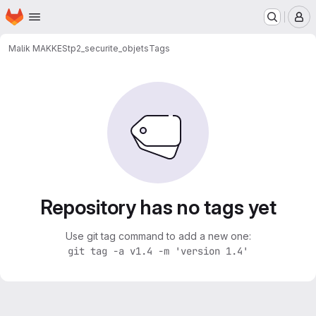
Homepage
Skip to main content
M
Malik MAKKES
tp2_securite_objets
Tags
Repository has no tags yet
Use git tag command to add a new one:
git tag -a v1.4 -m 'version 1.4'