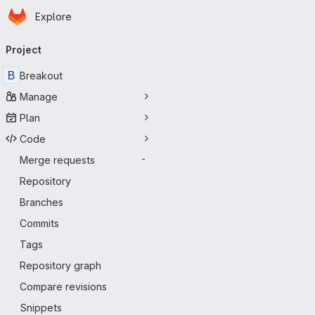
Homepage
Skip to main content
Explore
Primary navigation
Project
B
Breakout
Manage
Plan
Code
Merge requests
-
Repository
Branches
Commits
Tags
Repository graph
Compare revisions
Snippets