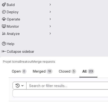
Build
Deploy
Operate
Monitor
Analyze
Help
Collapse sidebar
Projet Isima
Breakout
Merge requests
Merge requests
Open
Merged
Closed
All
0
18
5
23
Toggle search history
Sort by: