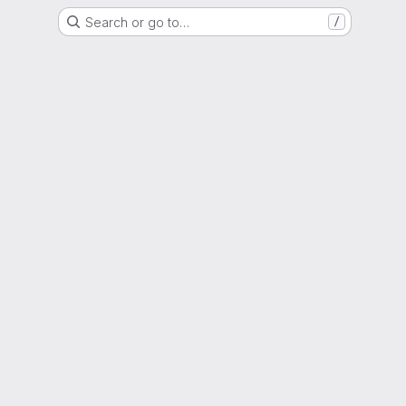
Search or go to…
/