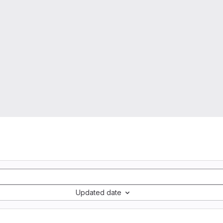
Updated date