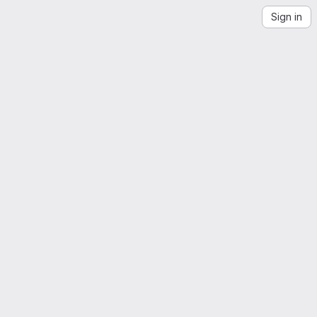
Sign in