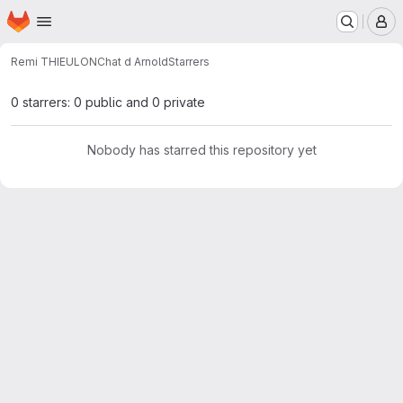
Homepage
Skip to main content
M
Remi THIEULON
Chat d Arnold
Starrers
0 starrers: 0 public and 0 private
Nobody has starred this repository yet