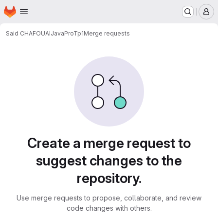
Homepage
Skip to main content
M
Said CHAFOUAI
JavaProTp1
Merge requests
Merge requests
Create a merge request to
suggest changes to the
repository.
Use merge requests to propose, collaborate, and review
code changes with others.