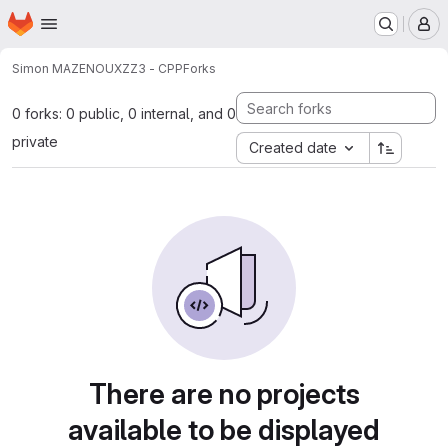
Homepage
Skip to main content
M
Simon MAZENOUX
ZZ3 - CPP
Forks
0 forks: 0 public, 0 internal, and 0
private
Created date
There are no projects
available to be displayed