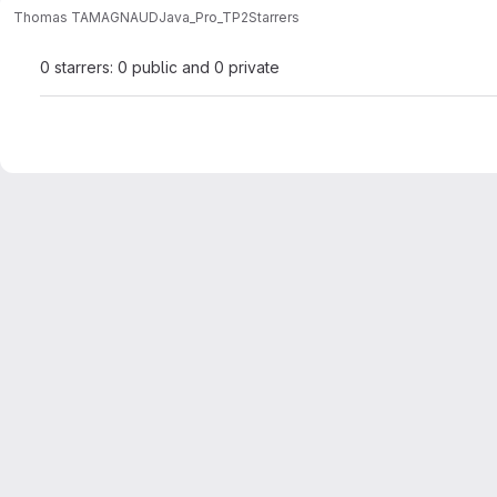
Thomas TAMAGNAUD
Java_Pro_TP2
Starrers
0 starrers: 0 public and 0 private