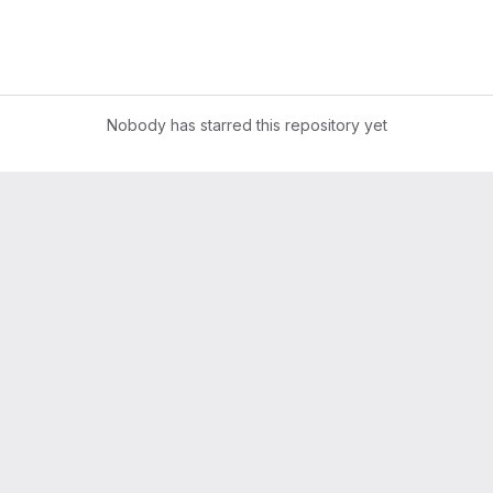
Nobody has starred this repository yet