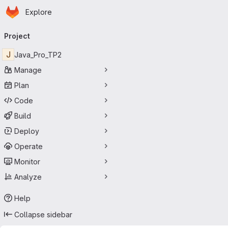
Homepage
Skip to main content
Explore
Primary navigation
Project
J
Java_Pro_TP2
Manage
Plan
Code
Build
Deploy
Operate
Monitor
Analyze
Help
Collapse sidebar