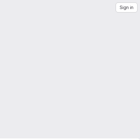
Sign in