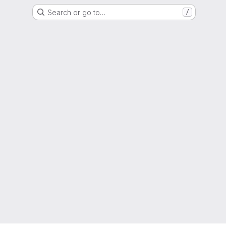
Search or go to…
/