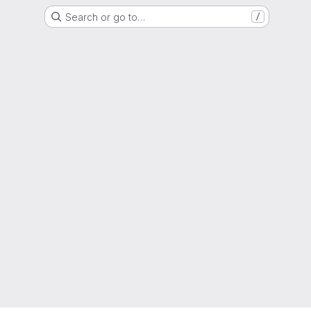
Search or go to…
/