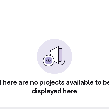
There are no projects available to b
displayed here