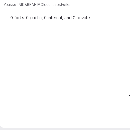
Youssef NIDABRAHIM
Cloud-Labs
Forks
0 forks: 0 public, 0 internal, and 0 private