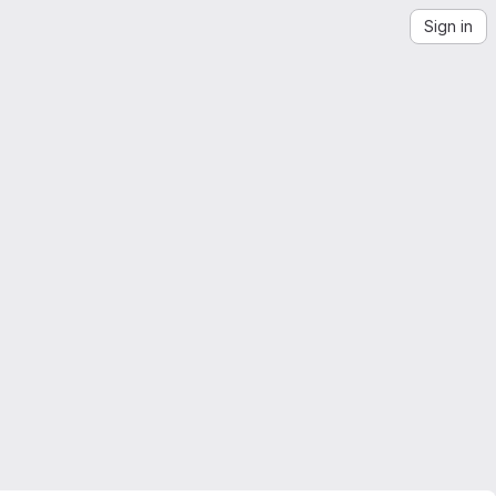
Sign in