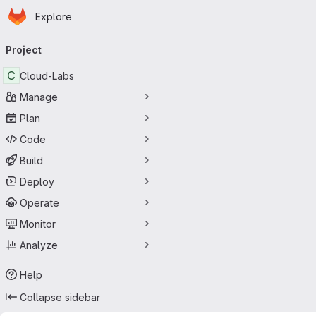
Homepage
Skip to main content
Explore
Primary navigation
Project
C
Cloud-Labs
Manage
Plan
Code
Build
Deploy
Operate
Monitor
Analyze
Help
Collapse sidebar