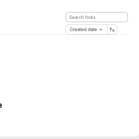
Created date
e