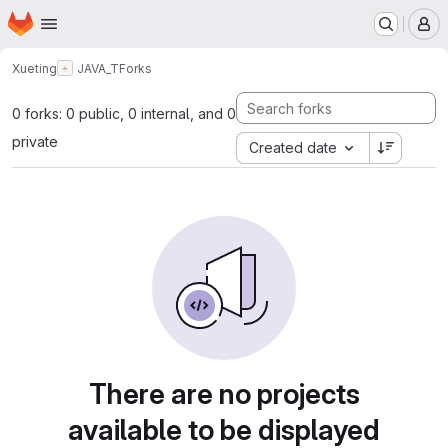
Homepage
Skip to main content
M
Xueting
JAVA_T
Forks
0 forks: 0 public, 0 internal, and 0
private
Created date
There are no projects
available to be displayed