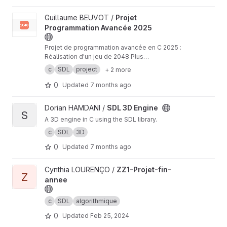
View Projet Programmation Avancée 2025 project
Guillaume BEUVOT /
Projet
Programmation Avancée 2025
Projet de programmation avancée en C 2025 :
Réalisation d'un jeu de 2048 Plus
d'informations :
https://moodle2025.uca.fr/plugi
c
SDL
project
+ 2 more
nfile.php/629456/mod_resource/content/1/Proj
et%202025.pdf
0
Updated
7 months ago
View SDL 3D Engine project
Dorian HAMDANI /
SDL 3D Engine
S
A 3D engine in C using the SDL library.
c
SDL
3D
0
Updated
7 months ago
View ZZ1-Projet-fin-annee project
Cynthia LOURENÇO /
ZZ1-Projet-fin-
Z
annee
c
SDL
algorithmique
0
Updated
Feb 25, 2024