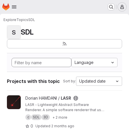
Homepage
Skip to main content
M
Explore
Topics
SDL
SDL
S
Language
Projects with this topic
Updated date
Sort by:
View LASR project
Dorian HAMDANI /
LASR
LASR - Lightweight Abstract Software
Renderer. A simple software renderer that uses
abstraction to provide a simple and generic
c
SDL
3D
+ 2 more
rendering.
0
Updated
2 months ago