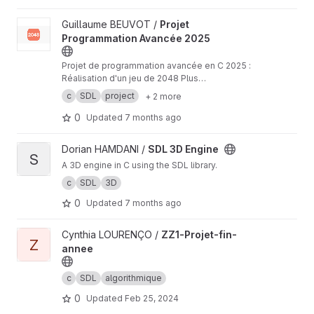
View Projet Programmation Avancée 2025 project
Guillaume BEUVOT /
Projet
Programmation Avancée 2025
Projet de programmation avancée en C 2025 :
Réalisation d'un jeu de 2048 Plus
d'informations :
https://moodle2025.uca.fr/plugi
c
SDL
project
+ 2 more
nfile.php/629456/mod_resource/content/1/Proj
et%202025.pdf
0
Updated
7 months ago
View SDL 3D Engine project
Dorian HAMDANI /
SDL 3D Engine
S
A 3D engine in C using the SDL library.
c
SDL
3D
0
Updated
7 months ago
View ZZ1-Projet-fin-annee project
Cynthia LOURENÇO /
ZZ1-Projet-fin-
Z
annee
c
SDL
algorithmique
0
Updated
Feb 25, 2024