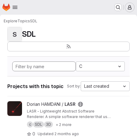
Homepage
Skip to main content
M
Explore
Topics
SDL
SDL
S
C
Projects with this topic
Last created
Sort by:
View LASR project
Dorian HAMDANI /
LASR
LASR - Lightweight Abstract Software
Renderer. A simple software renderer that uses
abstraction to provide a simple and generic
c
SDL
3D
+ 2 more
rendering.
0
Updated
2 months ago